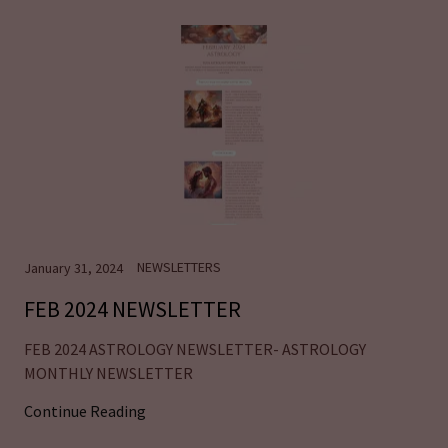
NEWSLETTERS
January 31, 2024
FEB 2024 NEWSLETTER
FEB 2024 ASTROLOGY NEWSLETTER- ASTROLOGY
MONTHLY NEWSLETTER
Continue Reading