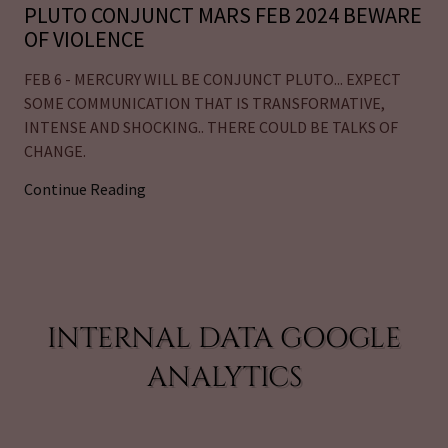
PLUTO CONJUNCT MARS FEB 2024 BEWARE
OF VIOLENCE
FEB 6 - MERCURY WILL BE CONJUNCT PLUTO... EXPECT
SOME COMMUNICATION THAT IS TRANSFORMATIVE,
INTENSE AND SHOCKING.. THERE COULD BE TALKS OF
CHANGE.
Continue Reading
INTERNAL DATA GOOGLE
ANALYTICS