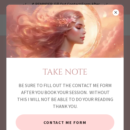
📌 REMINDER: Fill Out Contact Form After
Checkout! 🔴
LiveVisionz.com
MY BLOG PAGE
TAKE NOTE
BE SURE TO FILL OUT THE CONTACT ME FORM
AFTER YOU BOOK YOUR SESSION. WITHOUT
THIS I WILL NOT BE ABLE TO DO YOUR READING
THANK YOU.
CONTACT ME FORM