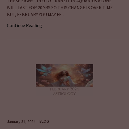
THESE SIGNS - PLUTO TRANSIT IN AQUARIUS ALONE
WILL LAST FOR 20 YRS SO THIS CHANGE IS OVER TIME..
BUT, FEBRUARY YOU MAY FE...
Continue Reading
BLOG
January 31, 2024