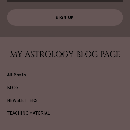
SIGN UP
MY ASTROLOGY BLOG PAGE
All Posts
BLOG
NEWSLETTERS
TEACHING MATERIAL