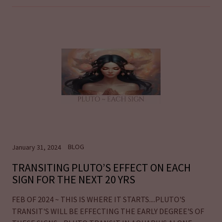
BLOG
January 31, 2024
TRANSITING PLUTO’S EFFECT ON EACH
SIGN FOR THE NEXT 20 YRS
FEB OF 2024 ~ THIS IS WHERE IT STARTS....PLUTO'S
TRANSIT'S WILL BE EFFECTING THE EARLY DEGREE'S OF