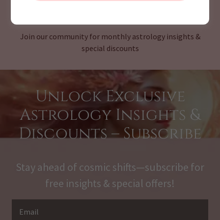
CHECK OUR MONTHLY NEWSLETTER
Join our community for monthly astrology insights &
special discounts
Unlock Exclusive
Astrology Insights &
Discounts – Subscribe
Stay ahead of cosmic shifts—subscribe for
free insights & special offers!
Email