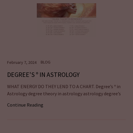
BLOG
February 7, 2024
DEGREE'S º IN ASTROLOGY
WHAT ENERGY DO THEY LEND TO A CHART. Degree’s º in
Astrology degree theory in astrology astrology degree’s
Continue Reading