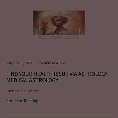
TEACHING MATERIAL
January 31, 2024
FIND YOUR HEALTH ISSUE VIA ASTROLOGY
MEDICAL ASTROLOGY
medical astrology
Continue Reading